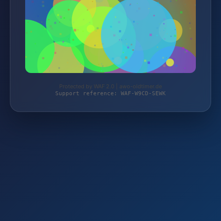
Protected by WAF 2.0 | awo-oldtimer.de
Support reference: WAF-W9CD-SEWK