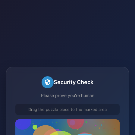
Security Check
Please prove you're human
Drag the puzzle piece to the marked area