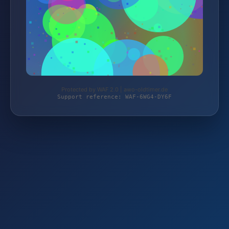
Protected by WAF 2.0 | awo-oldtimer.de
Support reference: WAF-6WG4-DY6F