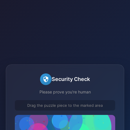
Security Check
Please prove you're human
Drag the puzzle piece to the marked area