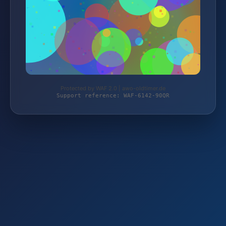
Protected by WAF 2.0 | awo-oldtimer.de
Support reference: WAF-6142-90QR