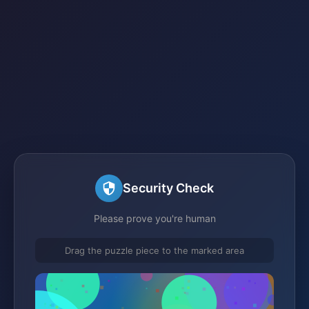
Security Check
Please prove you're human
Drag the puzzle piece to the marked area