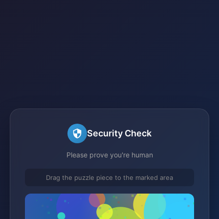
Security Check
Please prove you're human
Drag the puzzle piece to the marked area