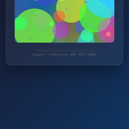
Protected by WAF 2.0 | awo-oldtimer.de
Support reference: WAF-KETG-08R0