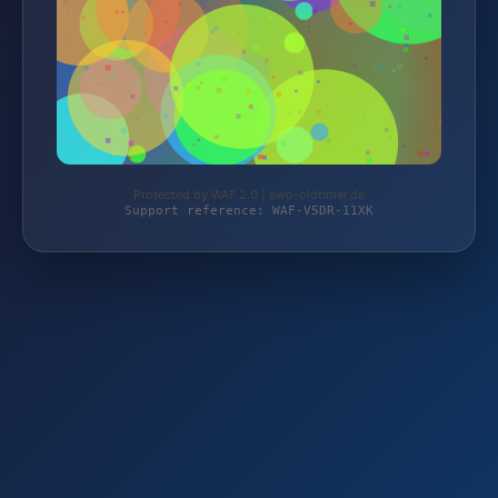
Protected by WAF 2.0 | awo-oldtimer.de
Support reference: WAF-V5DR-11XK