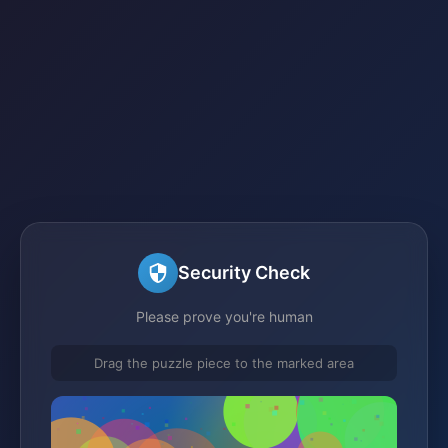
Security Check
Please prove you're human
Drag the puzzle piece to the marked area