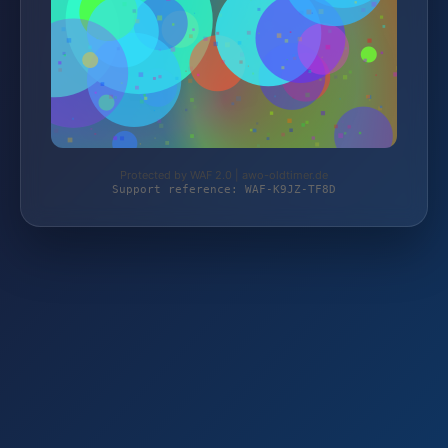
Protected by WAF 2.0 | awo-oldtimer.de
Support reference: WAF-K9JZ-TF8D