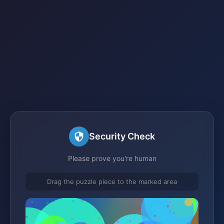
Security Check
Please prove you're human
Drag the puzzle piece to the marked area