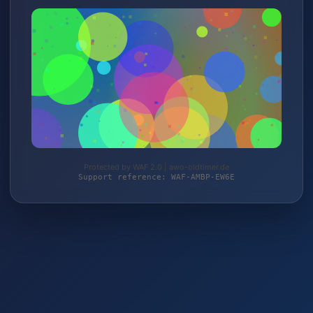
Protected by WAF 2.0 | awo-oldtimer.de
Support reference: WAF-AMBP-EW6E