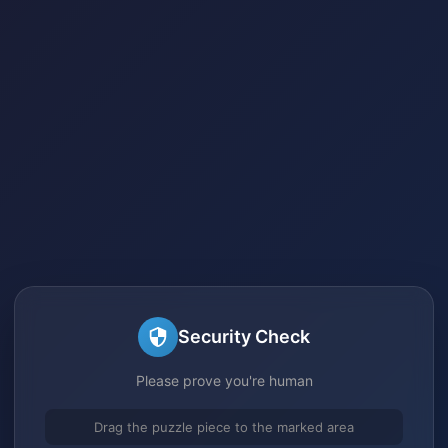
Security Check
Please prove you're human
Drag the puzzle piece to the marked area