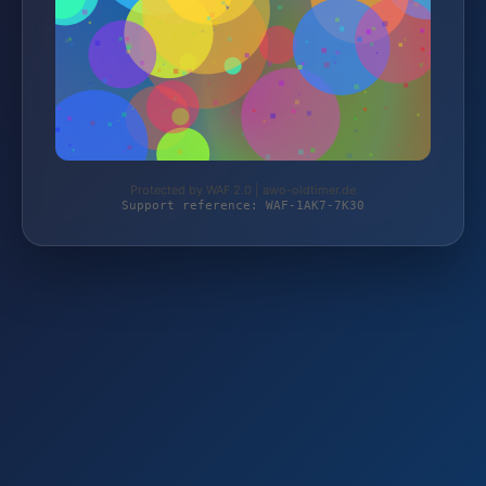
Protected by WAF 2.0 | awo-oldtimer.de
Support reference: WAF-1AK7-7K30