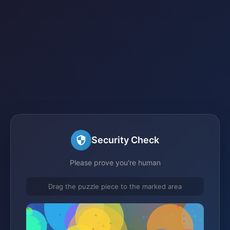
Security Check
Please prove you're human
Drag the puzzle piece to the marked area