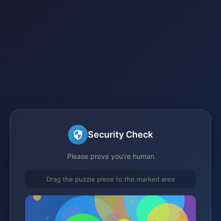
Security Check
Please prove you're human
Drag the puzzle piece to the marked area