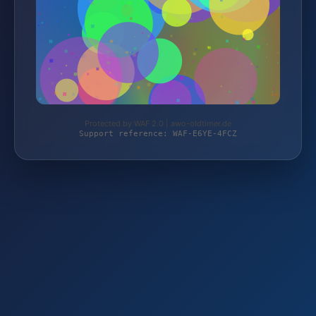
Protected by WAF 2.0 | awo-oldtimer.de
Support reference: WAF-E6YE-4FCZ