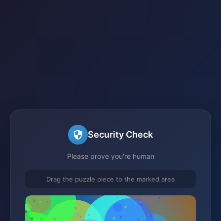
Security Check
Please prove you're human
Drag the puzzle piece to the marked area