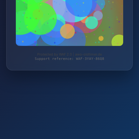
Protected by WAF 2.0 | awo-oldtimer.de
Support reference: WAF-3YAY-86Q8