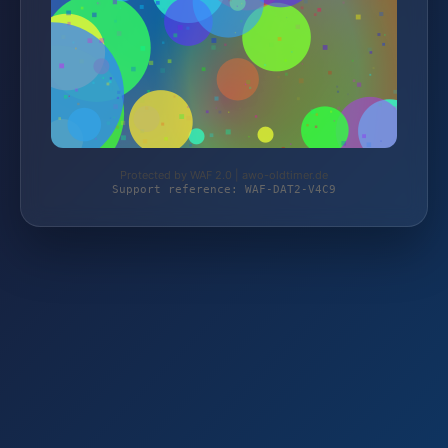
Protected by WAF 2.0 | awo-oldtimer.de
Support reference: WAF-DAT2-V4C9