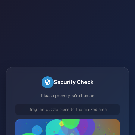
Security Check
Please prove you're human
Drag the puzzle piece to the marked area