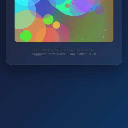
Protected by WAF 2.0 | awo-oldtimer.de
Support reference: WAF-SDPJ-JF1D