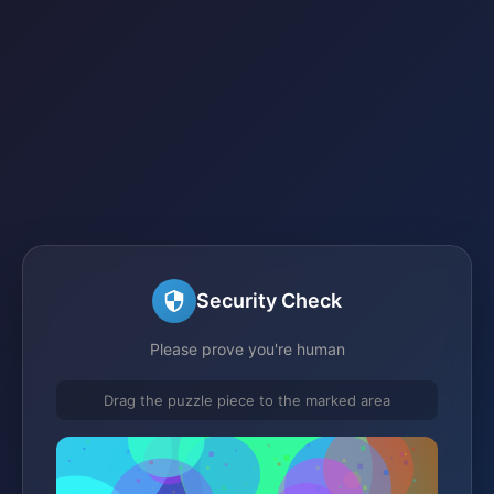
Security Check
Please prove you're human
Drag the puzzle piece to the marked area