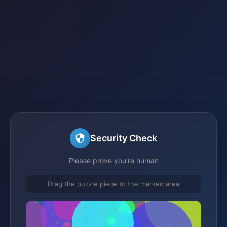
Security Check
Please prove you're human
Drag the puzzle piece to the marked area