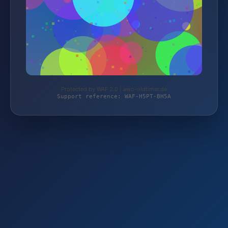
Protected by WAF 2.0 | awo-oldtimer.de
Support reference: WAF-H5PT-BH5A